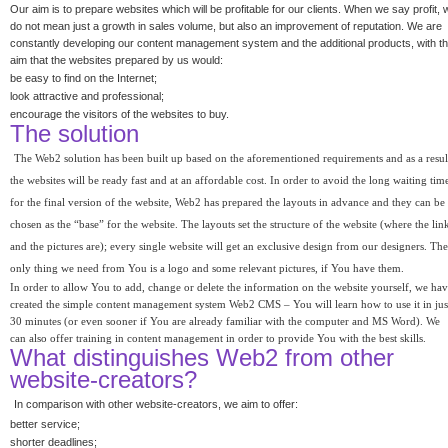
Our aim is to prepare websites which will be profitable for our clients. When we say profit, 
do not mean just a growth in sales volume, but also an improvement of reputation. We are
constantly developing our content management system and the additional products, with t
aim that the websites prepared by us would:
be easy to find on the Internet;
look attractive and professional;
encourage the visitors of the websites to buy.
The solution
The Web2 solution has been built up based on the aforementioned requirements and as a resul
the websites will be ready fast and at an affordable cost. In order to avoid the long waiting tim
for the final version of the website, Web2 has prepared the layouts in advance and they can be
chosen as the “base” for the website. The layouts set the structure of the website (where the lin
and the pictures are); every single website will get an exclusive design from our designers. The
only thing we need from You is a logo and some relevant pictures, if You have them.
In order to allow You to add, change or delete the information on the website yourself, we ha
created the simple content management system Web2 CMS – You will learn how to use it in jus
30 minutes (or even sooner if You are already familiar with the computer and MS Word). We
can also offer training in content management in order to provide You with the best skills.
What distinguishes Web2 from other
website-creators?
In comparison with other website-creators, we aim to offer:
better service;
shorter deadlines;