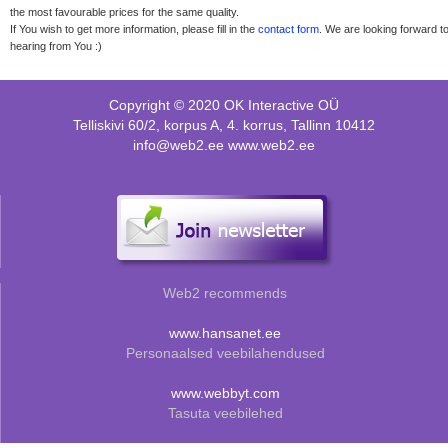
the most favourable prices for the same quality.
If You wish to get more information, please fill in the
contact form
. We are looking forward t
hearing from You :)
Copyright © 2020 OK Interactive OÜ
Telliskivi 60/2, korpus A, 4. korrus, Tallinn 10412
info@web2.ee www.web2.ee
Web2 recommends
www.hansanet.ee
Personaalsed veebilahendused
www.webbyt.com
Tasuta veebilehed