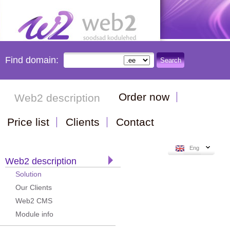
Find domain:
Search
Order now
Web2 description
Price list
Clients
Contact
Eng
Web2 description
Solution
Our Clients
Web2 CMS
Module info