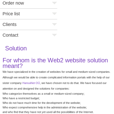
Order now
Price list
Clients
Contact
Solution
For whom is the Web2 website solution
meant?
We have specialized in the creation of websites for small and medium-sized companies.
Although we would be able to create complicated information portals with the help of our
sister company
HansaNet OÜ
, we have chosen not to do that. We have focused our
attention on and designed the solutions for companies:
Who categorize themselves as a small or medium-sized company;
Who have a restricted budget;
Who do not have much time for the development of the website;
Who expect comprehensive help in the administration of the website;
and who find that they have not yet used all the possibilities of the Internet.